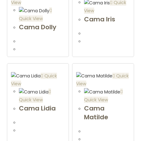
View
Quick
View
Cama Iris
Quick View
Cama Dolly
Quick
Quick
View
View
Quick View
Quick View
Cama Lidia
Cama
Matilde