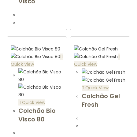
Visco
Quick View
Quick View
Quick View
Colchão Gel
Quick View
Fresh
Colchão Bio
Visco 80